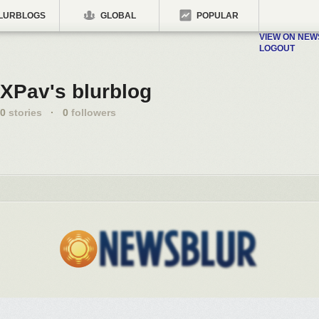
LURBLOGS
GLOBAL
POPULAR
VIEW ON NE
LOGOUT
XPav's blurblog
0
stories
·
0
followers