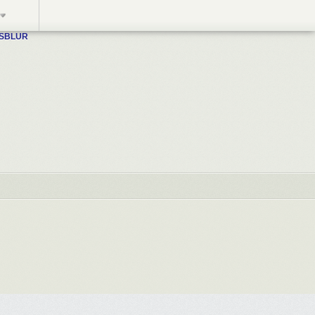
WSBLUR