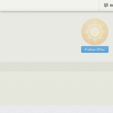
B
Follow XPav